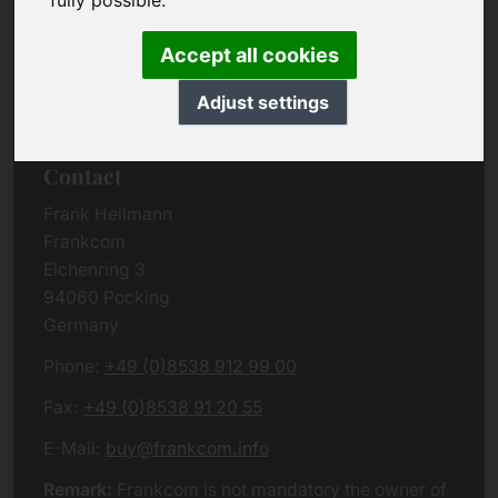
fully possible.
Due to the complexity of the whole data protection
rules, we kindly want to ask you to check the
Accept all cookies
German VERSION
or contact us in case of any
questions. Please note that we will process all
Adjust settings
data related issues according to European law.
Contact
Frank Heilmann
Frankcom
Eichenring 3
94060 Pocking
Germany
Phone:
+49 (0)8538 912 99 00
Fax:
+49 (0)8538 91 20 55
E-Mail:
buy@frankcom.info
Remark:
Frankcom is not mandatory the owner of