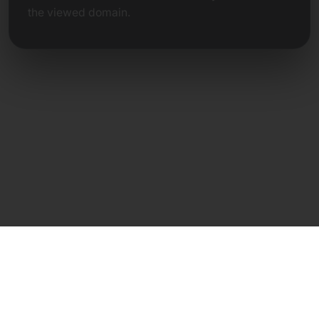
the viewed domain.
Direct Contact
Frank Heilmann
Frankcom IT Service