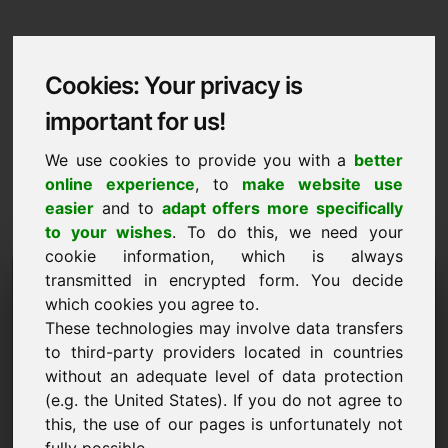
Cookies: Your privacy is
important for us!
We use cookies to provide you with a
better
online experience
, to
make website use
easier
and to
adapt offers more specifically
to your wishes
. To do this, we need your
cookie information, which is always
Data Protection
transmitted in encrypted form. You decide
which cookies you agree to.
zonwering.eu
These technologies may involve data transfers
to third-party providers located in countries
Back to Home
without an adequate level of data protection
(e.g. the United States). If you do not agree to
General Notice
this, the use of our pages is unfortunately not