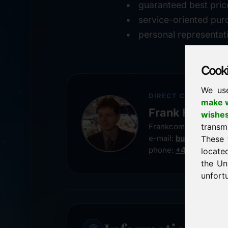
guaranteed best pric
service-oriented pur
personal representat
Cookie
We us
DIRECT CONTACT
make w
Frank Heilman
wishe
transm
Frankcom IT Service
e-mail:
buy@frankco
These 
phone:
+49 8538 91
locate
the Un
unfortu