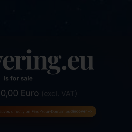
ering.eu
is for sale
000,00 Euro
(excl. VAT)
natives directly on Find-Your-Domain.eu
discover ->