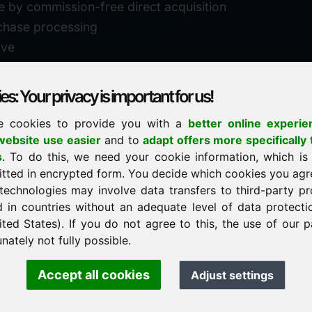
e by commission-free direct acquisition
chase processing
ive
s: Your privacy is important for us!
e cookies to provide you with a
better online experie
✓
personal support
ebsite use easier
and to
adapt offers more specifically 
n
s
. To do this, we need your cookie information, which is
↗
fast response
itted in encrypted form. You decide which cookies you agr
24
usually within 24 hours
m.info
technologies may involve data transfers to third-party pr
29900
d in countries without an adequate level of data protectio
✓
confidential & discreet
ited States). If you do not agree to this, the use of our p
nately not fully possible.
Accept all cookies
Adjust settings