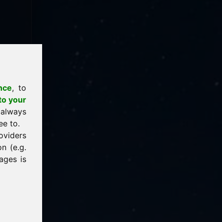
nce
, to
to your
 always
ee to.
oviders
n (e.g.
ages is