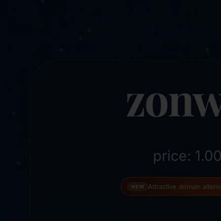
zonw
price: 1.
Attractive domain alter
NEW