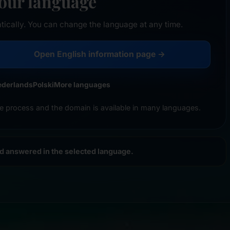
your language
tically. You can change the language at any time.
Open English information page →
ederlands
Polski
More languages
e process and the domain is available in many languages.
nd answered in the selected language.