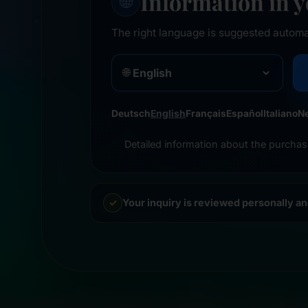
Information in 
🌐
The right language is suggested automa
🌐
Deutsch
English
Français
Español
Italiano
N
Detailed information about the purchas
Your inquiry is reviewed personally a