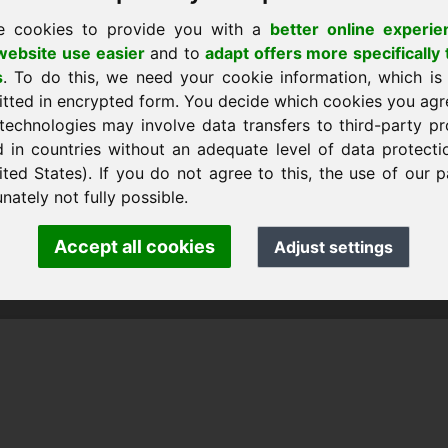
e cookies to provide you with a
better online experie
ebsite use easier
and to
adapt offers more specifically 
s
. To do this, we need your cookie information, which is
itted in encrypted form. You decide which cookies you agr
technologies may involve data transfers to third-party pr
d in countries without an adequate level of data protectio
ited States). If you do not agree to this, the use of our p
nk Heilmann · Frankcom IT Service
.info
· Phone:
+49.85389129900
nately not fully possible.
Accept all cookies
Adjust settings
 Frankcom IT Service | Frank Heilmann |
Imprint
&
Data Protec