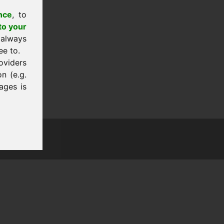
nce
, to
to your
 always
ee to.
oviders
n (e.g.
ages is
tion