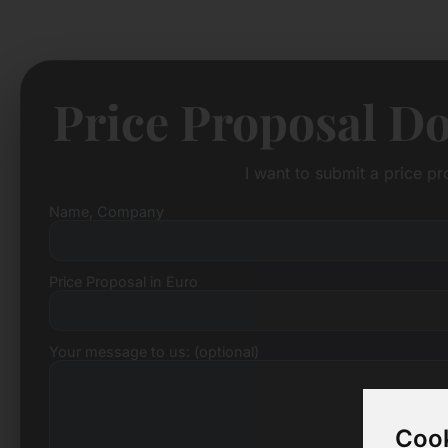
Price Proposal D
I want to submit a price p
Name, Company
Price Proposal in Euro
Your message to us: (optional)
Cook