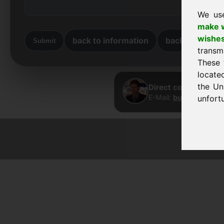
We us
make w
wishe
back to information
back to home
Submit
transm
These 
locate
the Un
Direct contact · Fra
E-Mail:
buy@frankcom
unfortu
© 2026