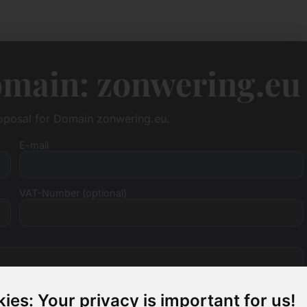
omain: zonwering.eu
roposal for Domain zonwering.eu.
E-mail
VAT-Number (optional)
ies: Your privacy is important for us!